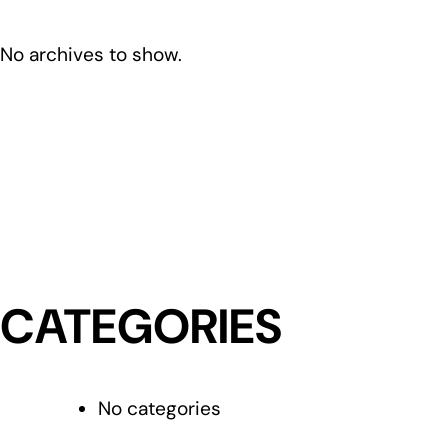
No archives to show.
CATEGORIES
No categories