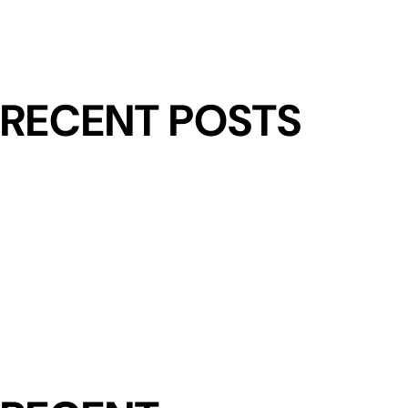
RECENT POSTS