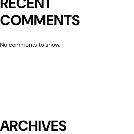
RECENT
COMMENTS
No comments to show.
ARCHIVES