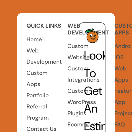
QUICK LINKS
WEB
CUST
DEVELOPMENT
APPS
Home
Custom
Andro
Web
Looking
Websites
iOS
Development
Custom
Web
To
Custom
Integrations
Apps
Apps
Get
Custom
Featu
Portfolio
WordPress
App
An
Referral
Plugins
Projec
Program
Estimate
Ecommerce
FAQ
Contact Us