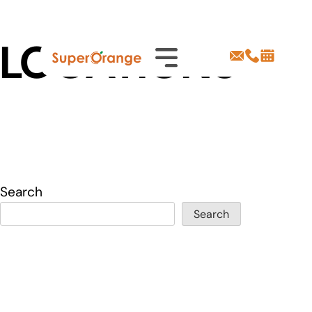
Skip
LOCATIONS
to
content
Search
Search