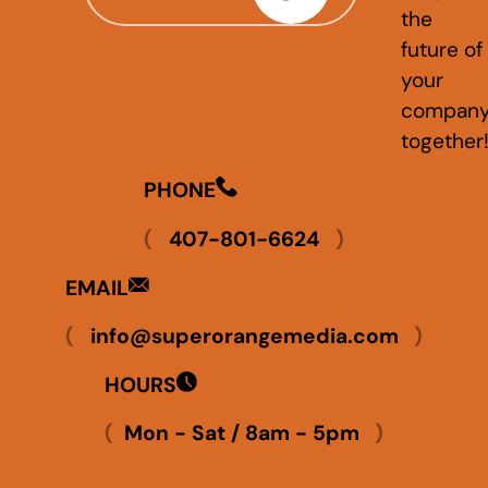
the
future of
your
compan
together
PHONE
407-801-6624
EMAIL
info@superorangemedia.com
HOURS
Mon - Sat / 8am - 5pm