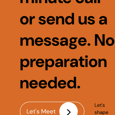
or send us a
message. No
preparation
needed.
Let's
Let's Meet
shape