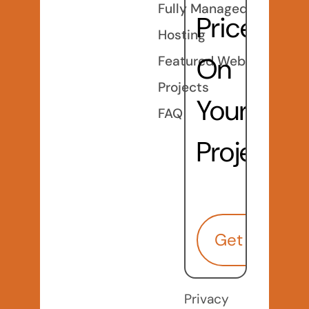
Fully Managed
Price
Hosting
On
Featured Web
Projects
Your
FAQ
Project?
Get Started
Privacy