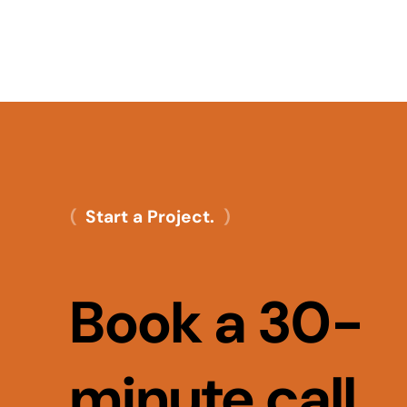
Start a Project.
Book a 30-
minute call